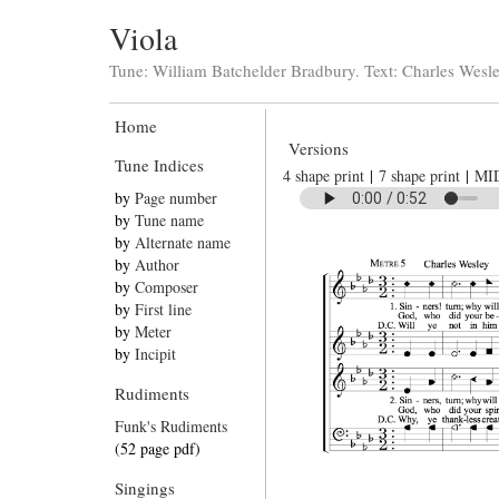
Viola
Tune: William Batchelder Bradbury. Text: Charles Wesl
Home
Versions
Tune Indices
4 shape print
|
7 shape print
|
MI
by
Page number
by
Tune name
by
Alternate name
by
Author
by
Composer
by
First line
by
Meter
by
Incipit
Rudiments
Funk's Rudiments
(52 page pdf)
Singings