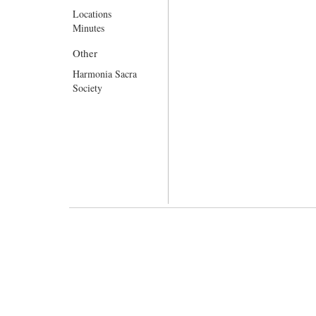
Locations
Minutes
Other
Harmonia Sacra
Society