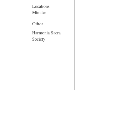
Locations
Minutes
Other
Harmonia Sacra
Society