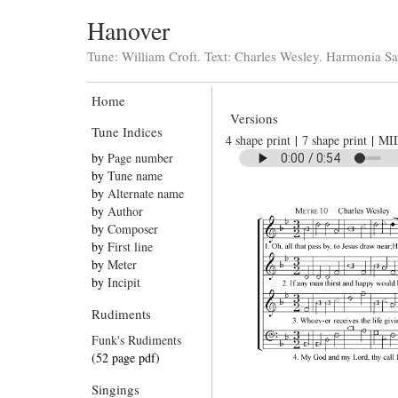
Hanover
Tune: William Croft. Text: Charles Wesley. Harmonia Sa
Home
Versions
Tune Indices
4 shape print
|
7 shape print
|
MI
by
Page number
by
Tune name
by
Alternate name
by
Author
by
Composer
by
First line
by
Meter
by
Incipit
Rudiments
Funk's Rudiments
(52 page pdf)
Singings