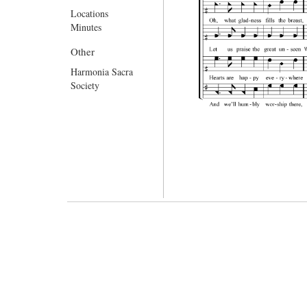
Locations
Minutes
Other
Harmonia Sacra
Society