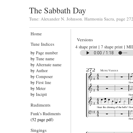
The Sabbath Day
Tune: Alexander N. Johnson. Harmonia Sacra, page 272
Home
Versions
Tune Indices
4 shape print
|
7 shape print
|
MI
by
Page number
by
Tune name
by
Alternate name
by
Author
by
Composer
by
First line
by
Meter
by
Incipit
Rudiments
Funk's Rudiments
(52 page pdf)
Singings