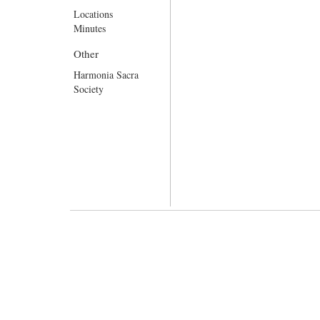
Locations
Minutes
Other
Harmonia Sacra
Society