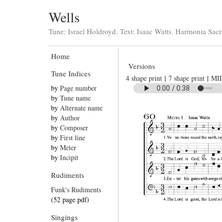
Wells
Tune: Israel Holdroyd. Text: Isaac Watts. Harmonia Sacr
Home
Versions
Tune Indices
4 shape print
|
7 shape print
|
MI
by
Page number
by
Tune name
by
Alternate name
by
Author
by
Composer
by
First line
by
Meter
by
Incipit
Rudiments
Funk's Rudiments
(52 page pdf)
Singings