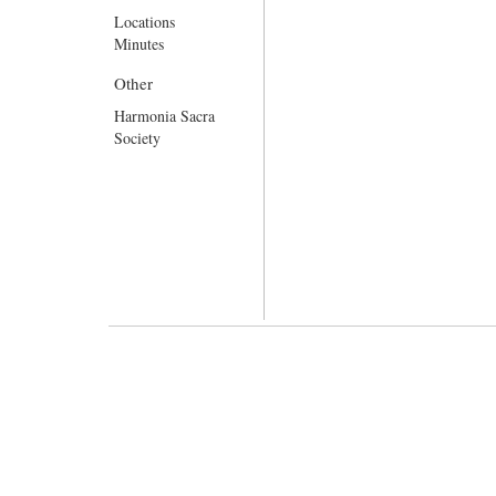
Locations
Minutes
Other
Harmonia Sacra
Society