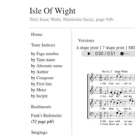
Isle Of Wight
Text: Isaac Watts. Harmonia Sacra, page 94b.
Home
Versions
Tune Indices
4 shape print
|
7 shape print
|
MI
by
Page number
by
Tune name
by
Alternate name
by
Author
by
Composer
by
First line
by
Meter
by
Incipit
Rudiments
Funk's Rudiments
(52 page pdf)
Singings